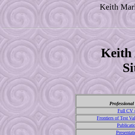
Keith Mar
Keith
S
Professional
Full CV 
Frontiers of Test Va
Publicat
Presentat