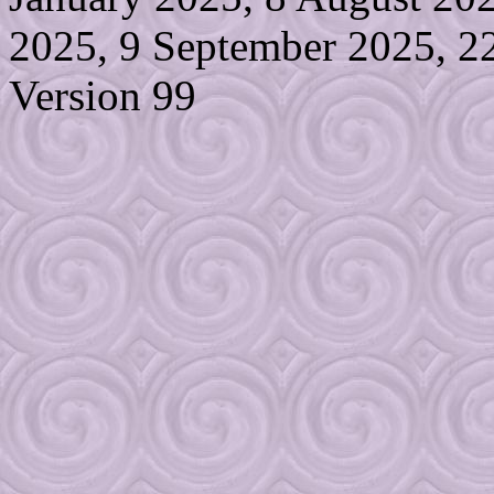
2025, 9 September 2025, 2
Version 99