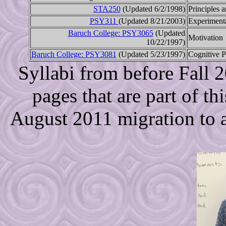
STA250
(Updated 6/2/1998)
Principles a
PSY311
(Updated 8/21/2003)
Experiment
Baruch College: PSY3065
(Updated
Motivation
10/22/1997)
Baruch College: PSY3081
(Updated 5/23/1997)
Cognitive 
Syllabi from before Fall 
pages that are part of thi
August 2011 migration to a