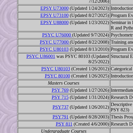
7/12/2006)
EPSY U73000
(Updated 1/24/2023)
Introductio
EPSY U73100
(Updated 8/27/2025)
Program Ev
EPSY U88000
(Updated 1/23/2022)
Seminar in 
R and Pyth
PSYC U76000
(Updated 9/7/2024)
Psychometr
PSYC U77000
(Updated 8/22/2008)
Training an
PSYC U80103
(Updated 8/13/2010)
Program Ev
PSYC U86001
was PSYC 80103 (Updated
Structural 
8/25/2022)
PSYC U80103
(Created 1/26/2012)
Categorical
PSYC 80100
(Created 1/26/2025)
Introductio
Masters Courses
PSY 769
(Updated 1/27/2026)
Intermediate
PSY 715
(Updated 1/31/2024)
Research D
Descriptive 
PSY737
(Updated 1/26/2012)
PSY 823)
PSY791
(Updated 8/28/2003)
Thesis Pros
PSY 811
(Created 4/6/2000)
Research D
Undergraduate Courses