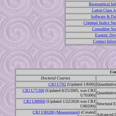
Biographical In
Latent Class A
Software & D
Criminal Justice Sta
Consulting Ser
Esoteric Div
Contact Infor
Cou
Doctoral Courses
CRJ U702
(Updated 1/8/00)
Quantitativ
CRJ U71300
(Updated 8/25/2005, was CRJ
Quantitativ
U70300)
CRJ U88900
(Updated 1/22/2026 was CRJ
Structural 
U80200)
CRJ U80200 (Measurement)
(Created
Advanced Q