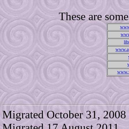
These are some l
www.
www.
li
www.ap
www.w
Migrated October 31, 2008
Migrated 17 August 2011