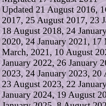
Updated 21 August 2016, 1
2017, 25 August 2017, 23 J
18 August 2018, 24 Januar
2020, 24 January 2021, 17
March, 2021, 10 August 20
January 2022, 26 January 2
2023, 24 January 2023, 20
23 August 2023, 22 January
January 2024, 19 August 2
January 2025, 8 August 20