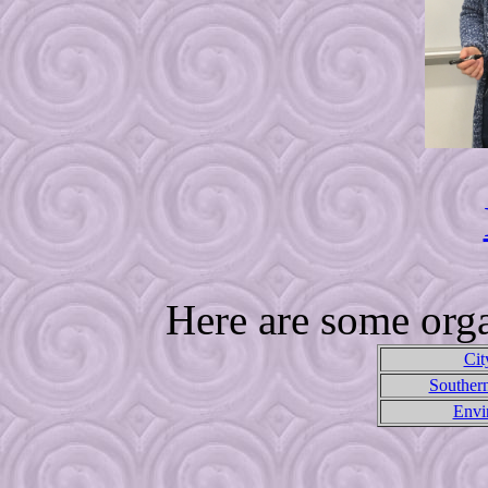
Here are some orga
Cit
Souther
Envi