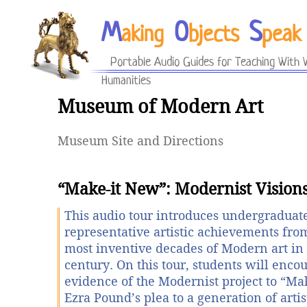
M
O
S
aking
bjects
peak
Portable Audio Guides for Teaching With V
Humanities
Museum of Modern Art
Museum Site and Directions
“Make-it New”: Modernist Vision
This audio tour introduces undergraduate
representative artistic achievements fro
most inventive decades of Modern art in 
century. On this tour, students will enco
evidence of the Modernist project to “M
Ezra Pound’s plea to a generation of arti