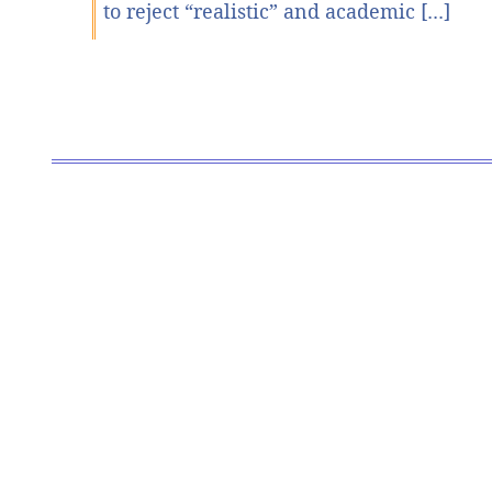
to reject “realistic” and academic [...]