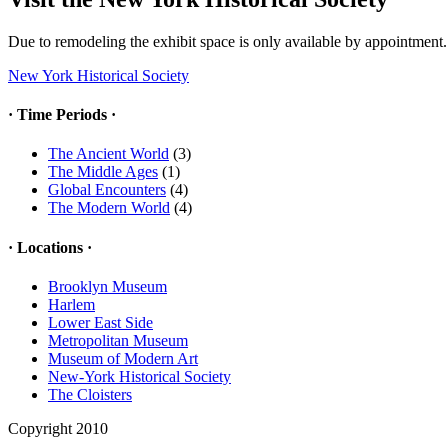
Due to remodeling the exhibit space is only available by appointment.
New York Historical Society
· Time Periods ·
The Ancient World
(3)
The Middle Ages
(1)
Global Encounters
(4)
The Modern World
(4)
· Locations ·
Brooklyn Museum
Harlem
Lower East Side
Metropolitan Museum
Museum of Modern Art
New-York Historical Society
The Cloisters
Copyright 2010