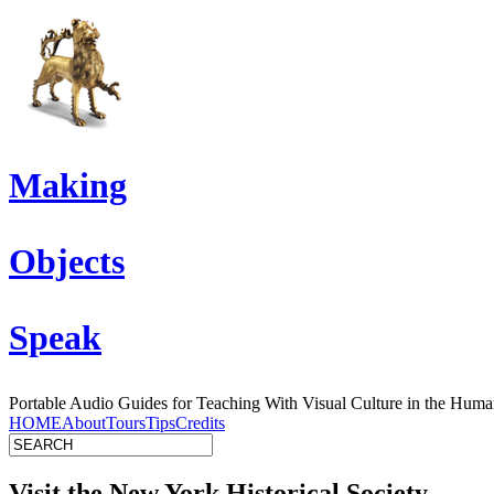
Making
Objects
Speak
Portable Audio Guides for Teaching With Visual Culture in the Human
HOME
About
Tours
Tips
Credits
Visit the New York Historical Society