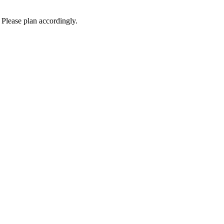
 Please plan accordingly.