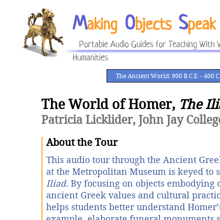
M
O
S
aking
bjects
peak
Portable Audio Guides for Teaching With V
Humanities
The Ancient World: 900 B.C.E. - 400 C.
The World of Homer,
The Il
Patricia Licklider, John Jay Colleg
About the Tour
This audio tour through the Ancient Greek
at the Metropolitan Museum is keyed to 
Iliad.
By focusing on objects embodying o
ancient Greek values and cultural practic
helps students better understand Homer’
example, elaborate funeral monuments 