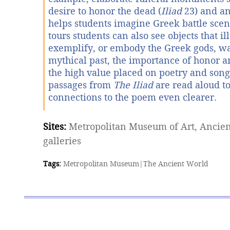
desire to honor the dead (
Iliad
23) and a
helps students imagine Greek battle scen
tours students can also see objects that ill
exemplify, or embody the Greek gods, wa
mythical past, the importance of honor 
the high value placed on poetry and song.
passages from
The Iliad
are read aloud t
connections to the poem even clearer.
Sites:
Metropolitan Museum of Art, Ancien
galleries
Tags:
Metropolitan Museum
|
The Ancient World