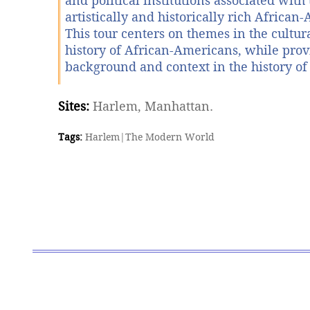
and political institutions associated with 
artistically and historically rich African
This tour centers on themes in the cultura
history of African-Americans, while pro
background and context in the history of
Sites:
Harlem, Manhattan.
Tags:
Harlem
|
The Modern World