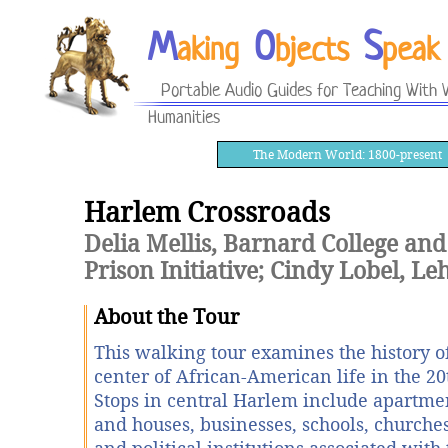
M
O
S
aking
bjects
peak
Portable Audio Guides for Teaching With V
Humanities
The Modern World: 1800-present
Harlem Crossroads
Delia Mellis, Barnard College and
Prison Initiative; Cindy Lobel, L
About the Tour
This walking tour examines the history o
center of African-American life in the 20
Stops in central Harlem include apartme
and houses, businesses, schools, churches